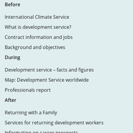
Before
International Climate Service
What is development service?
Contract information and jobs
Background and objectives
During
Development service – facts and figures
Map: Development Service worldwide
Professionals report
After
Returning with a Family
Services for returning development workers
Information on career prospects