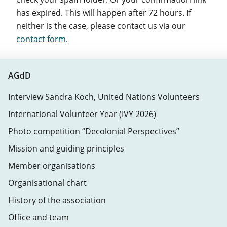
has expired. This will happen after 72 hours. If
neither is the case, please contact us via our
contact form
.
AGdD
Interview Sandra Koch, United Nations Volunteers
International Volunteer Year (IVY 2026)
Photo competition “Decolonial Perspectives”
Mission and guiding principles
Member organisations
Organisational chart
History of the association
Office and team