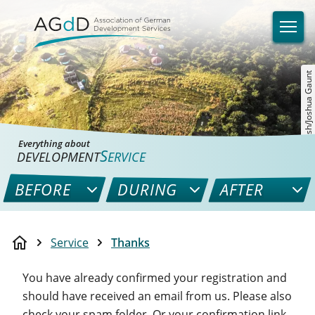
©unsplash/Joshua Gaunt
Everything about
S
DEVELOPMENT
ERVICE
BEFORE
DURING
AFTER
Service
Thanks
You have already confirmed your registration and
should have received an email from us. Please also
check your spam folder. Or your confirmation link