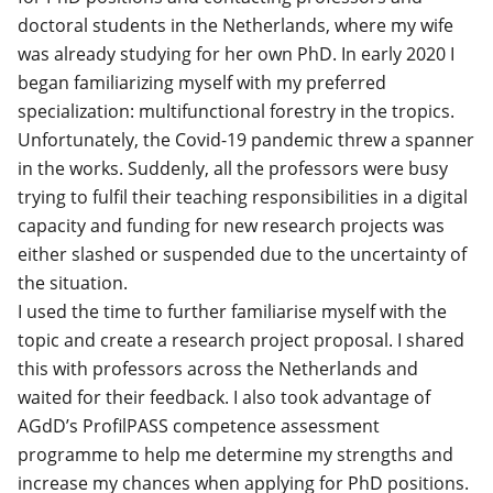
doctoral students in the Netherlands, where my wife
was already studying for her own PhD. In early 2020 I
began familiarizing myself with my preferred
specialization: multifunctional forestry in the tropics.
Unfortunately, the Covid-19 pandemic threw a spanner
in the works. Suddenly, all the professors were busy
trying to fulfil their teaching responsibilities in a digital
capacity and funding for new research projects was
either slashed or suspended due to the uncertainty of
the situation.
I used the time to further familiarise myself with the
topic and create a research project proposal. I shared
this with professors across the Netherlands and
waited for their feedback. I also took advantage of
AGdD’s ProfilPASS competence assessment
programme to help me determine my strengths and
increase my chances when applying for PhD positions.