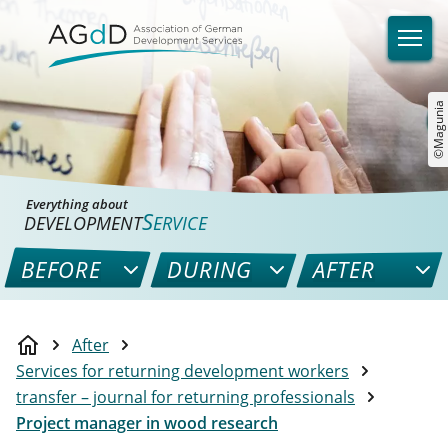
©Magunia
Everything about
S
DEVELOPMENT
ERVICE
BEFORE
DURING
AFTER
After
Services for returning development workers
transfer – journal for returning professionals
Project manager in wood research