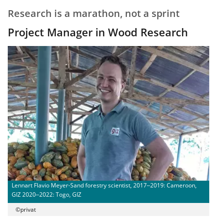
Research is a marathon, not a sprint
Project Manager in Wood Research
Lennart Flavio Meyer-Sand forestry scientist, 2017‒2019: Cameroon,
GIZ 2020‒2022: Togo, GIZ
©privat