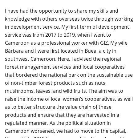
I have had the opportunity to share my skills and
knowledge with others overseas twice through working
in development service. My first term of development
service was from 2017 to 2019, when I went to
Cameroon as a professional worker with GIZ. My wife
Bárbara and I were first located in Buea, a city in
southwest Cameroon. Here, I advised the regional
forest management services and local cooperatives
that bordered the national park on the sustainable use
of non-timber forest products such as nuts,
mushrooms, leaves, and wild fruits. The aim was to
raise the income of local women’s cooperatives, as well
as to better structure the value chain of these
products and ensure that they are harvested in a
regulated manner. As the political situation in
Cameroon worsened, we had to move to the capital,