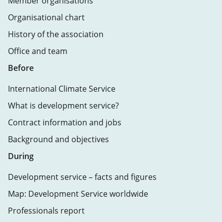
Member organisations
Organisational chart
History of the association
Office and team
Before
International Climate Service
What is development service?
Contract information and jobs
Background and objectives
During
Development service – facts and figures
Map: Development Service worldwide
Professionals report