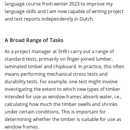
language course from winter 2023 to improve my
language skills and I am now capable of writing project
and test reports independently in Dutch.
A Broad Range of Tasks
As a project manager at SHR I carry out a range of
standard tests, primarily on finger-joined lumber,
laminated timber and chipboard. In practice, this often
means performing mechanical stress tests and
durability tests. For example, one test might involve
investigating the extent to which new types of timber
intended for use as window frames absorb water, i.e.,
calculating how much the timber swells and shrinks
under certain conditions. This is important for
determining whether the timber is suitable for use as
window frames.