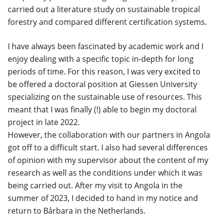
carried out a literature study on sustainable tropical
forestry and compared different certification systems.
I have always been fascinated by academic work and I
enjoy dealing with a specific topic in-depth for long
periods of time. For this reason, I was very excited to
be offered a doctoral position at Giessen University
specializing on the sustainable use of resources. This
meant that I was finally (!) able to begin my doctoral
project in late 2022.
However, the collaboration with our partners in Angola
got off to a difficult start. I also had
several differences
of opinion
with my supervisor about the content of my
research as well as the conditions under which it was
being carried out. After my visit to Angola in the
summer of 2023, I decided to hand in my notice and
return to Bárbara in the Netherlands.