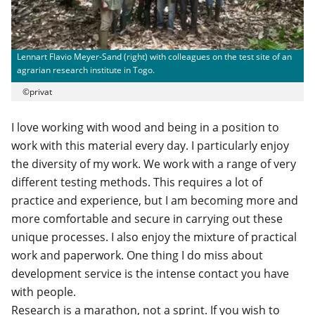
Lennart Flavio Meyer-Sand (right) with colleagues on the test site of an
agrarian research institute in Togo.
©privat
I love working with wood and being in a position to
work with this material every day. I particularly enjoy
the diversity of my work. We work with a range of very
different testing methods. This requires a lot of
practice and experience, but I am becoming more and
more comfortable and secure in carrying out these
unique processes. I also enjoy the mixture of practical
work and paperwork. One thing I do miss about
development service is the intense contact you have
with people.
Research is a marathon, not a sprint. If you wish to