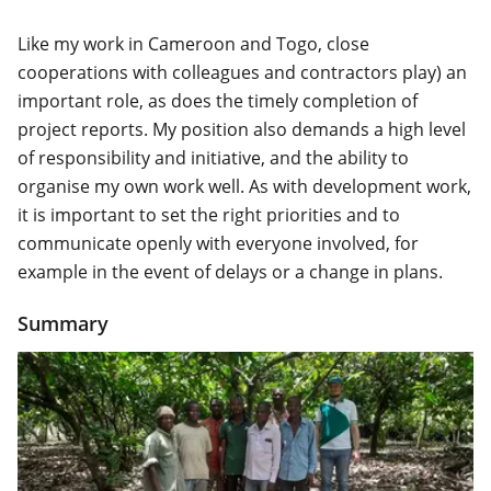
Like my work in Cameroon and Togo, close
cooperations with colleagues and contractors play) an
important role, as does the timely completion of
project reports. My position also demands a high level
of responsibility and initiative, and the ability to
organise my own work well. As with development work,
it is important to set the right priorities and to
communicate openly with everyone involved, for
example in the event of delays or a change in plans.
Summary