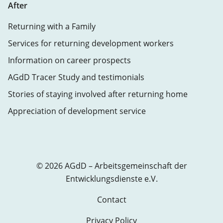
After
Returning with a Family
Services for returning development workers
Information on career prospects
AGdD Tracer Study and testimonials
Stories of staying involved after returning home
Appreciation of development service
© 2026 AGdD – Arbeitsgemeinschaft der
Entwicklungsdienste e.V.
Contact
Privacy Policy