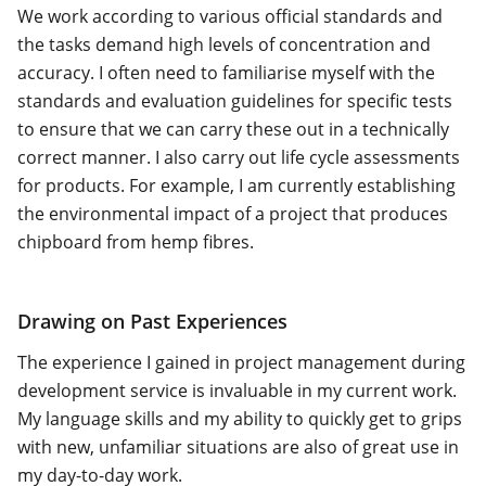
We work according to various official standards and
the tasks demand high levels of concentration and
accuracy. I often need to familiarise myself with the
standards and evaluation guidelines for specific tests
to ensure that we can carry these out in a technically
correct manner. I also carry out life cycle assessments
for products. For example, I am currently establishing
the environmental impact of a project that produces
chipboard from hemp fibres.
Drawing on Past Experiences
The experience I gained in project management during
development service is invaluable in my current work.
My language skills and my ability to quickly get to grips
with new, unfamiliar situations are also of great use in
my day-to-day work.