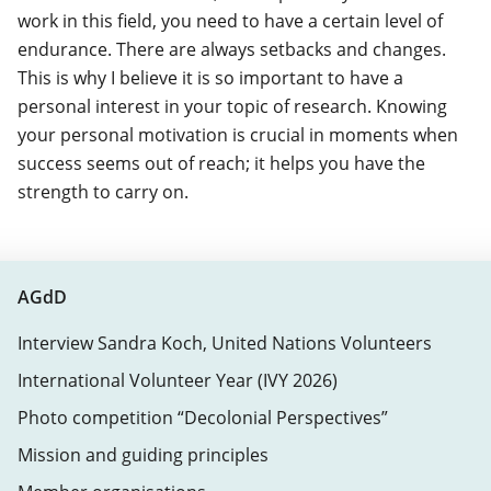
work in this field, you need to have a certain level of
endurance. There are always setbacks and changes.
This is why I believe it is so important to have a
personal interest in your topic of research. Knowing
your personal motivation is crucial in moments when
success seems out of reach; it helps you have the
strength to carry on.
AGdD
Interview Sandra Koch, United Nations Volunteers
International Volunteer Year (IVY 2026)
Photo competition “Decolonial Perspectives”
Mission and guiding principles