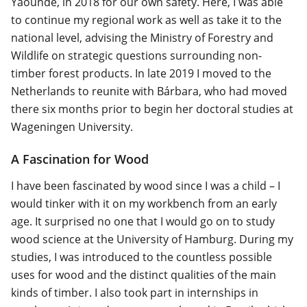
Yaoundé, in 2018 for our own safety. Here, I was able
to continue my regional work as well as take it to the
national level, advising the Ministry of Forestry and
Wildlife on strategic questions surrounding non-
timber forest products. In late 2019 I moved to the
Netherlands to reunite with Bárbara, who had moved
there six months prior to begin her doctoral studies at
Wageningen University.
A Fascination for Wood
I have been fascinated by wood since I was a child – I
would tinker with it on my workbench from an early
age. It surprised no one that I would go on to study
wood science at the University of Hamburg. During my
studies, I was introduced to the countless possible
uses for wood and the distinct qualities of the main
kinds of timber. I also took part in internships in