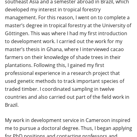
southeast Asia and a semester abroad in Brazil, which
developed my interest in tropical forestry
management. For this reason, I went on to complete a
master’s degree in tropical forestry at the University of
Göttingen. This was where I had my first introduction
to development work. I carried out the work for my
master’s thesis in Ghana, where I interviewed cacao
farmers on their knowledge of shade trees in their
plantations. Following this, I gained my first
professional experience in a research project that
used genetic methods to track important species of
traded timber. I coordinated sampling in twelve
countries and also carried out part of the field work in
Brazil.
My work in development service in Cameroon inspired
me to pursue a doctoral degree. Thus, I began applying
for PhD positions and contacting professors and