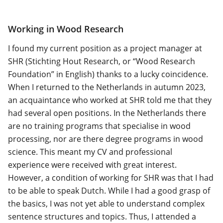
Working in Wood Research
I found my current position as a project manager at
SHR (Stichting Hout Research, or “Wood Research
Foundation” in English) thanks to a lucky coincidence.
When I returned to the Netherlands in autumn 2023,
an acquaintance who worked at SHR told me that they
had several open positions. In the Netherlands there
are no training programs that specialise in wood
processing, nor are there degree programs in wood
science. This meant my CV and professional
experience were received with great interest.
However, a condition of working for SHR was that I had
to be able to speak Dutch. While I had a good grasp of
the basics, I was not yet able to understand complex
sentence structures and topics. Thus, I attended a