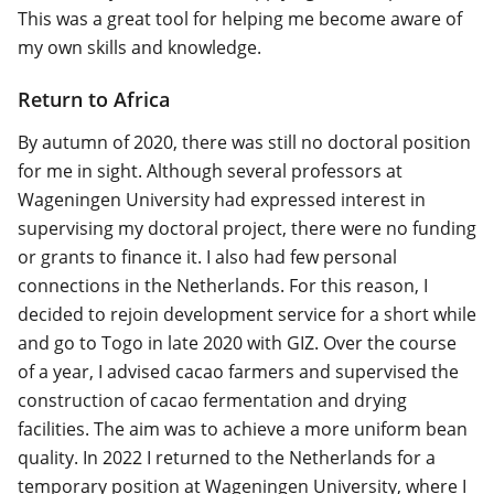
This was a great tool for helping me become aware of
my own skills and knowledge.
Return to Africa
By autumn of 2020, there was still no doctoral position
for me in sight. Although several professors at
Wageningen University had expressed interest in
supervising my doctoral project, there were no funding
or grants to finance it. I also had few personal
connections in the Netherlands. For this reason, I
decided to rejoin development service for a short while
and go to Togo in late 2020 with GIZ. Over the course
of a year, I advised cacao farmers and supervised the
construction of cacao fermentation and drying
facilities. The aim was to achieve a more uniform bean
quality. In 2022 I returned to the Netherlands for a
temporary position at Wageningen University, where I