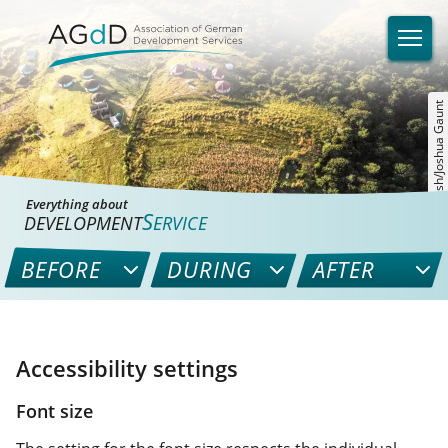
©unsplash/Joshua Gaunt
Everything about
S
DEVELOPMENT
ERVICE
BEFORE
DURING
AFTER
Accessibility settings
Font size