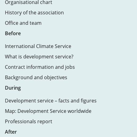
Organisational chart
History of the association
Office and team
Before
International Climate Service
What is development service?
Contract information and jobs
Background and objectives
During
Development service – facts and figures
Map: Development Service worldwide
Professionals report
After