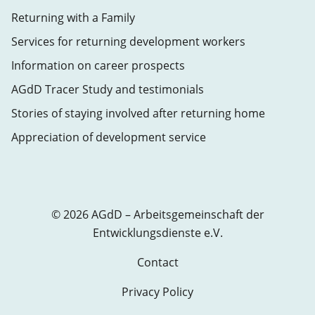
Returning with a Family
Services for returning development workers
Information on career prospects
AGdD Tracer Study and testimonials
Stories of staying involved after returning home
Appreciation of development service
© 2026 AGdD – Arbeitsgemeinschaft der
Entwicklungsdienste e.V.
Contact
Privacy Policy