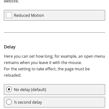
website.
Reduced Motion
Delay
Here you can set how long, for example, an open menu
remains when you leave it with the mouse.
For the setting to take effect, the page must be
reloaded.
Delay
No delay (default)
½ second delay