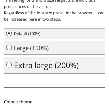
Font size
The setting for the font size respects the individual
preferences of the visitor.
Regardless of the font size preset in the browser, it can
be increased here in two steps.
Default (100%)
Large (150%)
Extra large (200%)
Color scheme