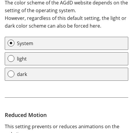
The color scheme of the AGdD website depends on the
setting of the operating system.
However, regardless of this default setting, the light or
dark color scheme can also be forced here.
Color scheme
System
light
dark
Reduced Motion
This setting prevents or reduces animations on the