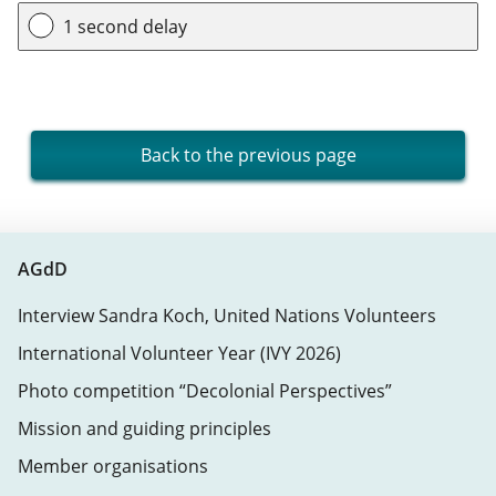
1 second delay
Back to the previous page
AGdD
Interview Sandra Koch, United Nations Volunteers
International Volunteer Year (IVY 2026)
Photo competition “Decolonial Perspectives”
Mission and guiding principles
Member organisations