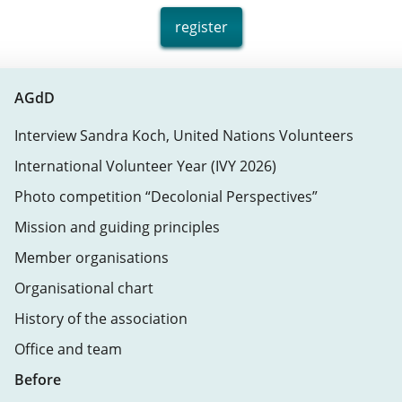
register
AGdD
Interview Sandra Koch, United Nations Volunteers
International Volunteer Year (IVY 2026)
Photo competition “Decolonial Perspectives”
Mission and guiding principles
Member organisations
Organisational chart
History of the association
Office and team
Before