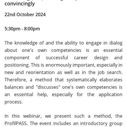
convincingly
22nd October 2024
5:30pm - 8:00pm
The knowledge of and the ability to engage in dialog
about one's own competencies is an essential
component of successful career design and
positioning. This is enormously important, especially in
new and reorientation as well as in the job search.
Therefore, a method that systematically elaborates
balances and "discusses" one's own competencies is
an essential help, especially for the application
process.
In this webinar, we present such a method, the
ProfilPASS. The event includes an introductory group