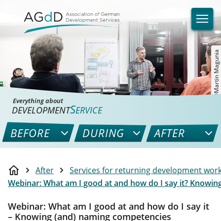
©Martin Magunia
Everything about
S
DEVELOPMENT
ERVICE
BEFORE
DURING
AFTER
After
Services for returning development wor
Webinar: What am I good at and how do I say it? Knowi
Webinar: What am I good at and how do I say it
– Knowing (and) naming competencies