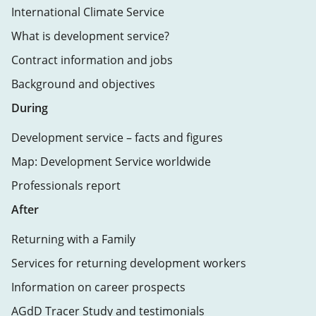
International Climate Service
What is development service?
Contract information and jobs
Background and objectives
During
Development service – facts and figures
Map: Development Service worldwide
Professionals report
After
Returning with a Family
Services for returning development workers
Information on career prospects
AGdD Tracer Study and testimonials