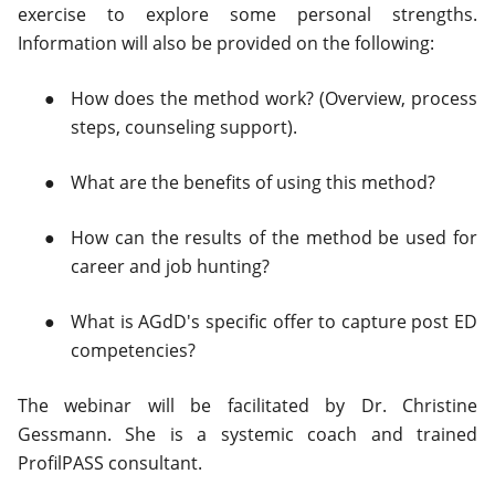
exercise to explore some personal strengths.
Information will also be provided on the following:
How does the method work? (Overview, process
steps, counseling support).
What are the benefits of using this method?
How can the results of the method be used for
career and job hunting?
What is AGdD's specific offer to capture post ED
competencies?
The webinar will be facilitated by Dr. Christine
Gessmann. She is a systemic coach and trained
ProfilPASS consultant.