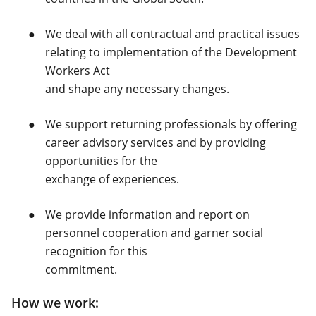
We deal with all contractual and practical issues
relating to implementation of the Development
Workers Act
and shape any necessary changes.
We support returning professionals by offering
career advisory services and by providing
opportunities for the
exchange of experiences.
We provide information and report on
personnel cooperation and garner social
recognition for this
commitment.
How we work: