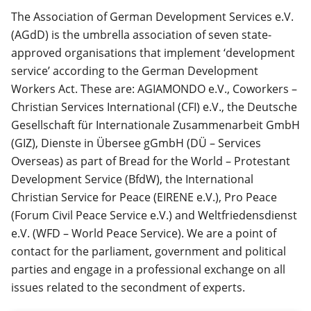
The Association of German Development Services e.V.
(AGdD) is the umbrella association of seven state-
approved organisations that implement ‘development
service’ according to the German Development
Workers Act. These are: AGIAMONDO e.V., Coworkers –
Christian Services International (CFI) e.V., the Deutsche
Gesellschaft für Internationale Zusammenarbeit GmbH
(GIZ), Dienste in Übersee gGmbH (DÜ – Services
Overseas) as part of Bread for the World – Protestant
Development Service (BfdW), the International
Christian Service for Peace (EIRENE e.V.), Pro Peace
(Forum Civil Peace Service e.V.) and Weltfriedensdienst
e.V. (WFD – World Peace Service). We are a point of
contact for the parliament, government and political
parties and engage in a professional exchange on all
issues related to the secondment of experts.