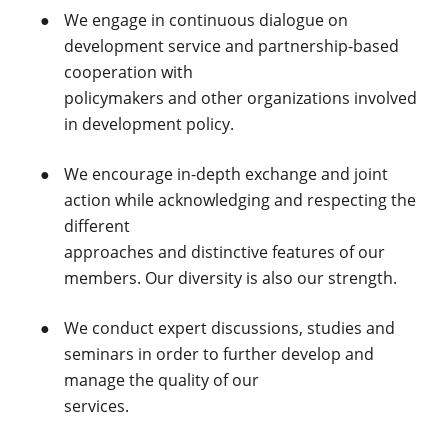
We engage in continuous dialogue on
development service and partnership-based
cooperation with
policymakers and other organizations involved
in development policy.
We encourage in-depth exchange and joint
action while acknowledging and respecting the
different
approaches and distinctive features of our
members. Our diversity is also our strength.
We conduct expert discussions, studies and
seminars in order to further develop and
manage the quality of our
services.