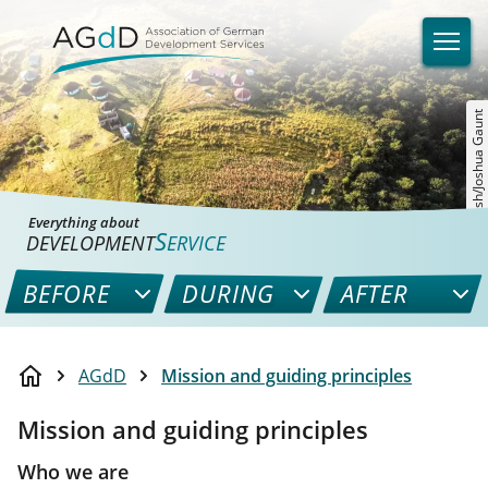
©unsplash/Joshua Gaunt
Everything about
S
DEVELOPMENT
ERVICE
BEFORE
DURING
AFTER
AGdD
Mission and guiding principles
Mission and guiding principles
Who we are