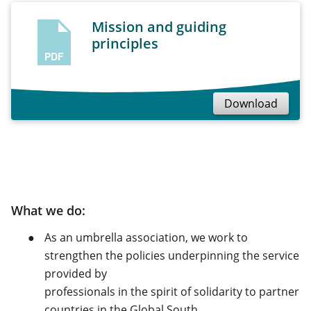
Mission and guiding
principles
PDF
Download
What we do:
As an umbrella association, we work to
strengthen the policies underpinning the service
provided by
professionals in the spirit of solidarity to partner
countries in the Global South.