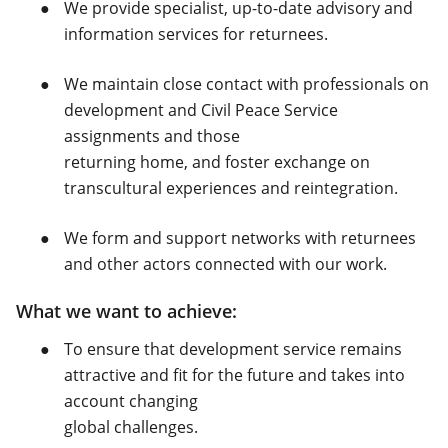
We provide specialist, up-to-date advisory and
information services for returnees.
We maintain close contact with professionals on
development and Civil Peace Service
assignments and those
returning home, and foster exchange on
transcultural experiences and reintegration.
We form and support networks with returnees
and other actors connected with our work.
What we want to achieve:
To ensure that development service remains
attractive and fit for the future and takes into
account changing
global challenges.