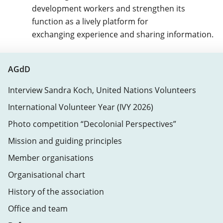
development workers and strengthen its
function as a lively platform for
exchanging experience and sharing information.
AGdD
Interview Sandra Koch, United Nations Volunteers
International Volunteer Year (IVY 2026)
Photo competition “Decolonial Perspectives”
Mission and guiding principles
Member organisations
Organisational chart
History of the association
Office and team