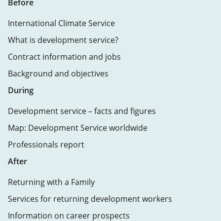
Before
International Climate Service
What is development service?
Contract information and jobs
Background and objectives
During
Development service – facts and figures
Map: Development Service worldwide
Professionals report
After
Returning with a Family
Services for returning development workers
Information on career prospects