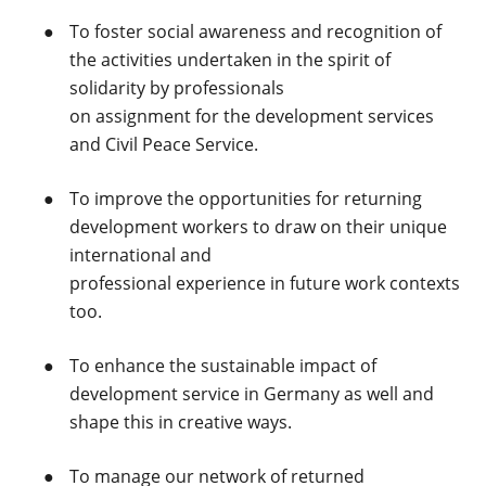
To foster social awareness and recognition of
the activities undertaken in the spirit of
solidarity by professionals
on assignment for the development services
and Civil Peace Service.
To improve the opportunities for returning
development workers to draw on their unique
international and
professional experience in future work contexts
too.
To enhance the sustainable impact of
development service in Germany as well and
shape this in creative ways.
To manage our network of returned