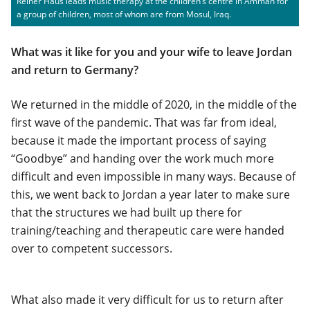
Reiner Haus leads music therapy at the children’s centre in Amman for
a group of children, most of whom are from Mosul, Iraq.
What was it like for you and your wife to leave Jordan
and return to Germany?
We returned in the middle of 2020, in the middle of the
first wave of the pandemic. That was far from ideal,
because it made the important process of saying
“Goodbye” and handing over the work much more
difficult and even impossible in many ways. Because of
this, we went back to Jordan a year later to make sure
that the structures we had built up there for
training/teaching and therapeutic care were handed
over to competent successors.
What also made it very difficult for us to return after