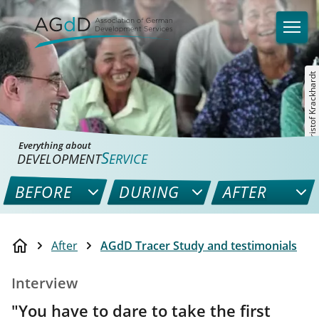
©Christof Krackhardt
Everything about
S
DEVELOPMENT
ERVICE
BEFORE
DURING
AFTER
After
AGdD Tracer Study and testimonials
Interview
"You have to dare to take the first