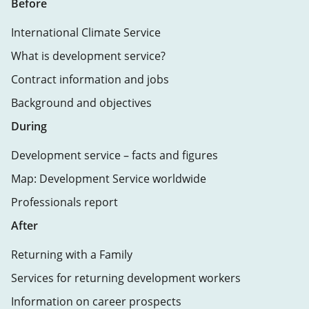
Before
International Climate Service
What is development service?
Contract information and jobs
Background and objectives
During
Development service – facts and figures
Map: Development Service worldwide
Professionals report
After
Returning with a Family
Services for returning development workers
Information on career prospects