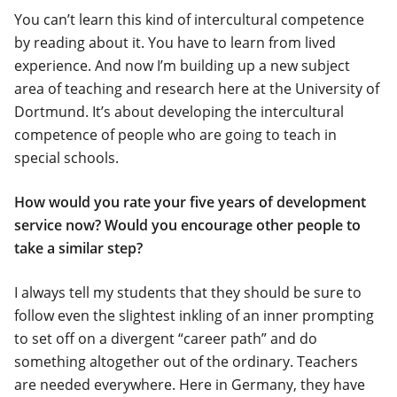
You can’t learn this kind of intercultural competence
by reading about it. You have to learn from lived
experience. And now I’m building up a new subject
area of teaching and research here at the University of
Dortmund. It’s about developing the intercultural
competence of people who are going to teach in
special schools.
How would you rate your five years of development
service now? Would you encourage other people to
take a similar step?
I always tell my students that they should be sure to
follow even the slightest inkling of an inner prompting
to set off on a divergent “career path” and do
something altogether out of the ordinary. Teachers
are needed everywhere. Here in Germany, they have