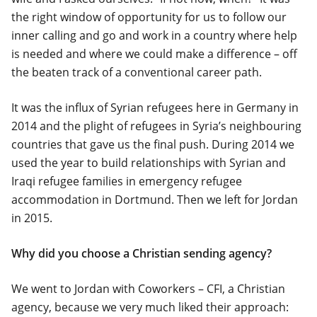
the right window of opportunity for us to follow our
inner calling and go and work in a country where help
is needed and where we could make a difference – off
the beaten track of a conventional career path.
It was the influx of Syrian refugees here in Germany in
2014 and the plight of refugees in Syria’s neighbouring
countries that gave us the final push. During 2014 we
used the year to build relationships with Syrian and
Iraqi refugee families in emergency refugee
accommodation in Dortmund. Then we left for Jordan
in 2015.
Why did you choose a Christian sending agency?
We went to Jordan with Coworkers – CFI, a Christian
agency, because we very much liked their approach: