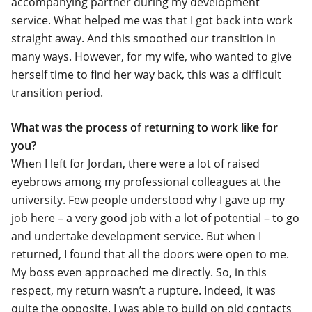
accompanying partner during my development
service. What helped me was that I got back into work
straight away. And this smoothed our transition in
many ways. However, for my wife, who wanted to give
herself time to find her way back, this was a difficult
transition period.
What was the process of returning to work like for
you?
When I left for Jordan, there were a lot of raised
eyebrows among my professional colleagues at the
university. Few people understood why I gave up my
job here – a very good job with a lot of potential – to go
and undertake development service. But when I
returned, I found that all the doors were open to me.
My boss even approached me directly. So, in this
respect, my return wasn’t a rupture. Indeed, it was
quite the opposite. I was able to build on old contacts