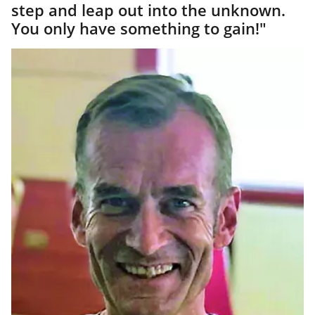
step and leap out into the unknown.
You only have something to gain!"