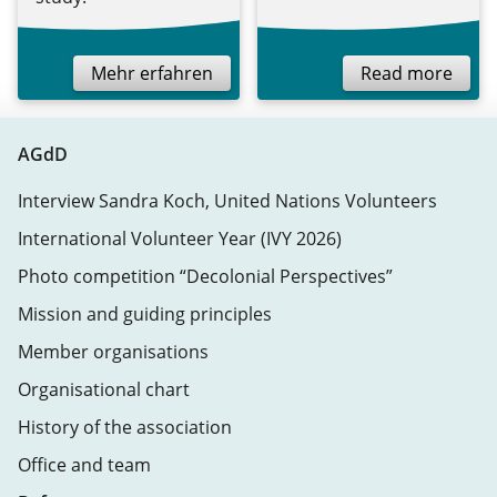
Mehr erfahren
Read more
AGdD
Interview Sandra Koch, United Nations Volunteers
International Volunteer Year (IVY 2026)
Photo competition “Decolonial Perspectives”
Mission and guiding principles
Member organisations
Organisational chart
History of the association
Office and team