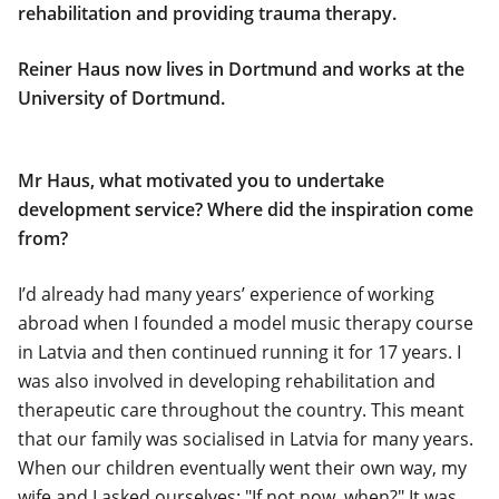
rehabilitation and providing trauma therapy.
Reiner Haus now lives in Dortmund and works at the
University of Dortmund.
Mr Haus, what motivated you to undertake
development service? Where did the inspiration come
from?
I’d already had many years’ experience of working
abroad when I founded a model music therapy course
in Latvia and then continued running it for 17 years. I
was also involved in developing rehabilitation and
therapeutic care throughout the country. This meant
that our family was socialised in Latvia for many years.
When our children eventually went their own way, my
wife and I asked ourselves: "If not now, when?" It was