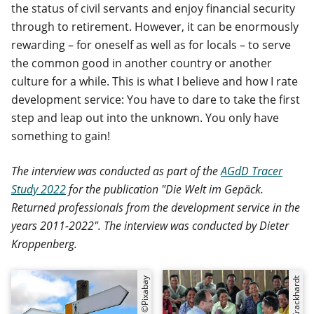
the status of civil servants and enjoy financial security
through to retirement. However, it can be enormously
rewarding – for oneself as well as for locals – to serve
the common good in another country or another
culture for a while. This is what I believe and how I rate
development service: You have to dare to take the first
step and leap out into the unknown. You only have
something to gain!
The interview was conducted as part of the
AGdD Tracer
Study 2022
for the publication "Die Welt im Gepäck.
Returned professionals from the development service in the
years 2011-2022". The interview was conducted by Dieter
Kroppenberg.
©Pixabay