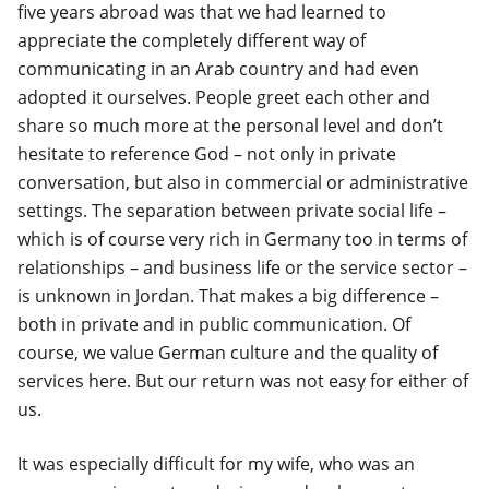
five years abroad was that we had learned to
appreciate the completely different way of
communicating in an Arab country and had even
adopted it ourselves. People greet each other and
share so much more at the personal level and don’t
hesitate to reference God – not only in private
conversation, but also in commercial or administrative
settings. The separation between private social life –
which is of course very rich in Germany too in terms of
relationships – and business life or the service sector –
is unknown in Jordan. That makes a big difference –
both in private and in public communication. Of
course, we value German culture and the quality of
services here. But our return was not easy for either of
us.
It was especially difficult for my wife, who was an