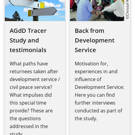
©Christof Krackhardt
AGdD Tracer
Back from
Study and
Development
testimonials
Service
What paths have
Motivation for,
returnees taken after
experiences in and
development service /
influence of
civil peace service?
Development Service:
What impulses did
Here you can find
this special time
further interviews
provide? These are
conducted as part of
the questions
the study.
addressed in the
study.