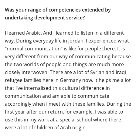
Was your range of competencies extended by
undertaking development service?
I learned Arabic. And I learned to listen in a different
way. During everyday life in Jordan, I experienced what
"normal communication" is like for people there. It is
very different from our way of communicating because
the two worlds of people and things are much more
closely interwoven. There are a lot of Syrian and Iraqi
refugee families here in Germany now. It helps me a lot
that I’ve internalised this cultural difference in
communication and am able to communicate
accordingly when I meet with these families. During the
first year after our return, for example, I was able to
use this in my work at a special school where there
were a lot of children of Arab origin.