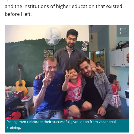
and the institutions of higher education that existed
before I left.
Young men celebrate their successful graduation from vocational
training.