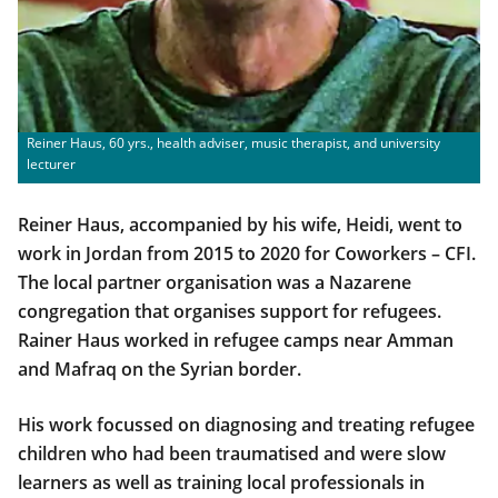
Reiner Haus, 60 yrs., health adviser, music therapist, and university
lecturer
Reiner Haus, accompanied by his wife, Heidi, went to
work in Jordan from 2015 to 2020 for Coworkers – CFI.
The local partner organisation was a Nazarene
congregation that organises support for refugees.
Rainer Haus worked in refugee camps near Amman
and Mafraq on the Syrian border.
His work focussed on diagnosing and treating refugee
children who had been traumatised and were slow
learners as well as training local professionals in