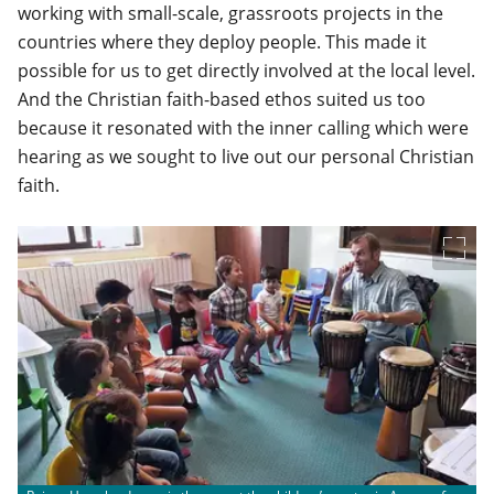
working with small-scale, grassroots projects in the
countries where they deploy people. This made it
possible for us to get directly involved at the local level.
And the Christian faith-based ethos suited us too
because it resonated with the inner calling which were
hearing as we sought to live out our personal Christian
faith.