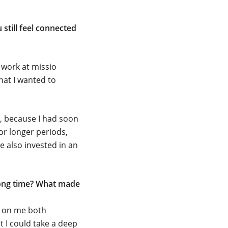
still feel connected
 work at missio
hat I wanted to
e, because I had soon
for longer periods,
ve also invested in an
long time? What made
ct on me both
t I could take a deep