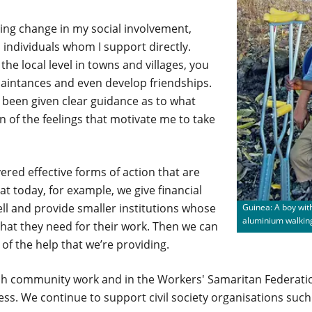
ting change in my social involvement,
 individuals whom I support directly.
he local level in towns and villages, you
aintances and even develop friendships.
e been given clear guidance as to what
on of the feelings that motivate me to take
vered effective forms of action that are
t today, for example, we give financial
l and provide smaller institutions whose
Guinea: A boy with
aluminium walkin
hat they need for their work. Then we can
 of the help that we’re providing.
rch community work and in the Workers' Samaritan Federati
ss. We continue to support civil society organisations suc