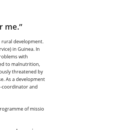
or me.”
e rural development.
ice) in Guinea. In
problems with
ed to malnutrition,
iously threatened by
use. As a development
o-coordinator and
 Programme of missio