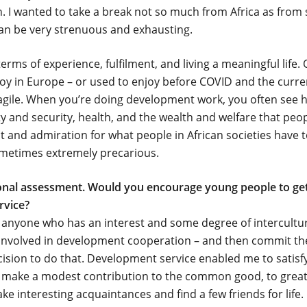
. I wanted to take a break not so much from Africa as from 
 can be very strenuous and exhausting.
rms of experience, fulfilment, and living a meaningful life. 
oy in Europe – or used to enjoy before COVID and the current
ragile. When you’re doing development work, you often see ho
ety and security, health, and the wealth and welfare that peo
ect and admiration for what people in African societies have 
 sometimes extremely precarious.
sonal assessment. Would you encourage young people to get
rvice?
anyone who has an interest and some degree of intercultura
g involved in development cooperation – and then commit the
cision to do that. Development service enabled me to satisf
o make a modest contribution to the common good, to greate
e interesting acquaintances and find a few friends for life.