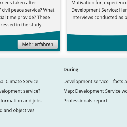
rnees taken after
Motivation for, experience
 civil peace service? What
Development Service: Here
cial time provide? These
interviews conducted as p
ressed in the study.
Mehr erfahren
During
nal Climate Service
Development service – facts a
velopment service?
Map: Development Service w
nformation and jobs
Professionals report
 and objectives