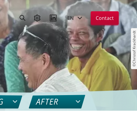
EN
Contact
©Christof Krackhardt
G
AFTER