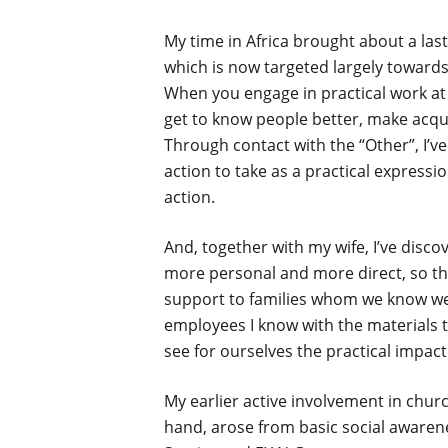
My time in Africa brought about a las
which is now targeted largely towards
When you engage in practical work at t
get to know people better, make acqu
Through contact with the “Other”, I’v
action to take as a practical expressi
action.
And, together with my wife, I’ve disco
more personal and more direct, so tha
support to families whom we know wel
employees I know with the materials t
see for ourselves the practical impact
My earlier active involvement in chu
hand, arose from basic social awarene