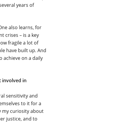
several years of
One also learns, for
 crises – is a key
w fragile a lot of
ple have built up. And
to achieve on a daily
 involved in
l sensitivity and
mselves to it for a
y my curiosity about
r justice, and to