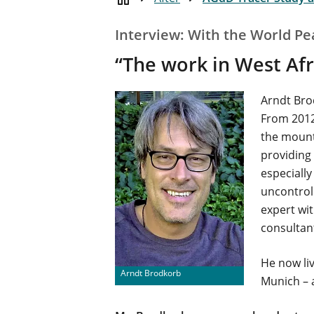
Interview: With the World Pe
“The work in West Afri
Arndt Bro
From 2012
the mount
providing 
especially
uncontrol
expert wi
consultant
He now li
Arndt Brodkorb
Munich – 