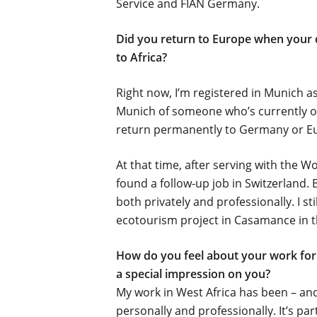
Service and FIAN Germany.
Did you return to Europe when your d
to Africa?
Right now, I’m registered in Munich a
Munich of someone who’s currently on 
return permanently to Germany or Eu
At that time, after serving with the W
found a follow-up job in Switzerland. 
both privately and professionally. I st
ecotourism project in Casamance in t
How do you feel about your work for 
a special impression on you?
My work in West Africa has been –
and
personally and professionally. It’s par