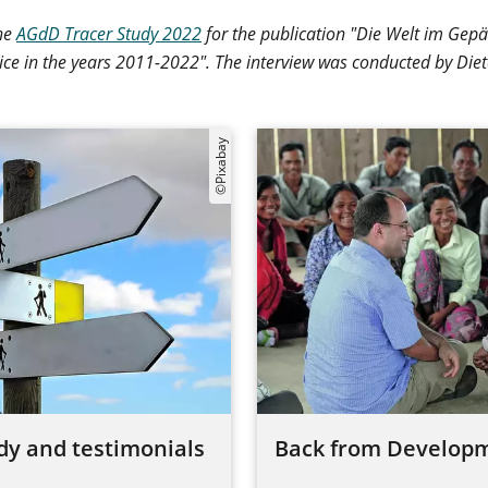
the
AGdD Tracer Study 2022
for the publication "Die Welt im Gep
ice in the years 2011-2022". The interview was conducted by Die
©Pixabay
dy and testimonials
Back from Developm