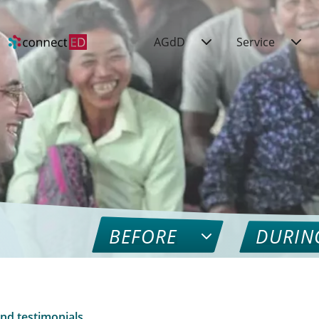
AGdD
Service
BEFORE
DURIN
nd testimonials