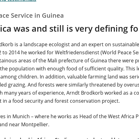
ace Service in Guinea
ca was and still is very defining f
dkorb is a landscape ecologist and an expert on sustainabl
 to 2014 he worked for Weltfriedensdienst (World Peace Serv
ainous areas of the Mali prefecture of Guinea there were 
the population with enough food of sufficient quality. This l
 among children. In addition, valuable farming land was ser
led grazing. And forests were similarly threatened by over
th many years of experience, Arndt Brodkorb worked as a c
 in a food security and forest conservation project.
ves in Munich – where he works as Head of the West Africa
and near Montpellier.