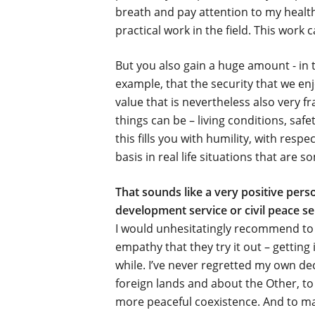
breath and pay attention to my health
practical work in the field. This work
But you also gain a huge amount - in te
example, that the security that we enj
value that is nevertheless also very f
things can be – living conditions, saf
this fills you with humility, with resp
basis in real life situations that are
That sounds like a very positive per
development service or civil peace se
I would unhesitatingly recommend to 
empathy that they try it out – gettin
while. I’ve never regretted my own de
foreign lands and about the Other, t
more peaceful coexistence. And to mak