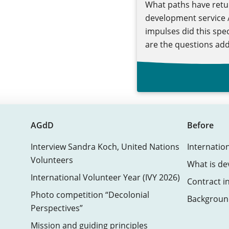
What paths have retu
development service /
impulses did this spe
are the questions add
AGdD
Before
Interview Sandra Koch, United Nations
Internatio
Volunteers
What is de
International Volunteer Year (IVY 2026)
Contract i
Photo competition “Decolonial
Background
Perspectives”
Mission and guiding principles