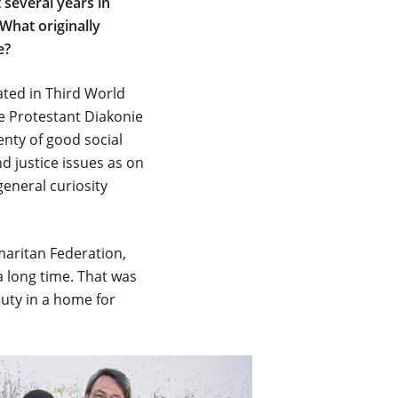
 several years in
What originally
e?
pated in Third World
he Protestant Diakonie
enty of good social
d justice issues as on
general curiosity
amaritan Federation,
 long time. That was
duty in a home for