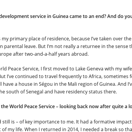
evelopment service in Guinea came to an end? And do you 
s my primary place of residence, because I’ve taken over the
parental leave. But I’m not really a returnee in the sense t
rope after two-and-a-half years abroad.
orld Peace Service, I first moved to Lake Geneva with my wif
But I’ve continued to travel frequently to Africa, sometimes 
ill have a house in Ségou in the Mali region of Guinea. And I‘
he south of Senegal and have residency status there.
the World Peace Service – looking back now after quite a 
 still is – of key importance to me. It had a formative impa
t of my life. When I returned in 2014, I needed a break so tha