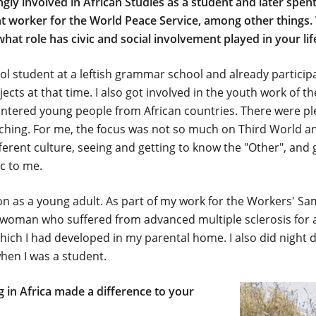
ly involved in African Studies as a student and later spent
 worker for the World Peace Service, among other things. 
what role has civic and social involvement played in your lif
chool student at a leftish grammar school and already partici
ects at that time. I also got involved in the youth work of t
untered young people from African countries. There were pl
ching. For me, the focus was not so much on Third World an
ferent culture, seeing and getting to know the "Other", and 
c to me.
tion as a young adult. As part of my work for the Workers' S
a woman who suffered from advanced multiple sclerosis for a
which I had developed in my parental home. I also did night 
hen I was a student.
 in Africa made a difference to your