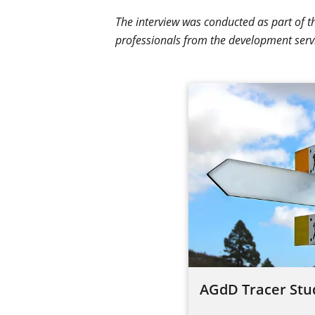
The interview was conducted as part of 
professionals from the development serv
AGdD Tracer Stu