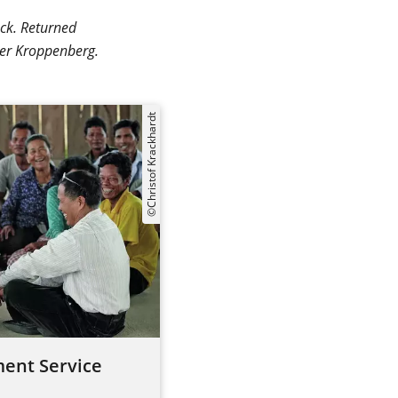
äck. Returned
ter Kroppenberg.
©Christof Krackhardt
ent Service