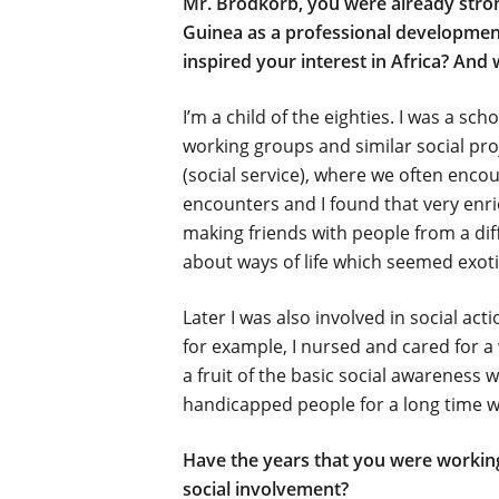
Mr. Brodkorb, you were already strong
Guinea as a professional development
inspired your interest in Africa? And 
I’m a child of the eighties. I was a s
working groups and similar social proj
(social service), where we often enco
encounters and I found that very enri
making friends with people from a dif
about ways of life which seemed exoti
Later I was also involved in social ac
for example, I nursed and cared for 
a fruit of the basic social awareness 
handicapped people for a long time w
Have the years that you were working
social involvement?