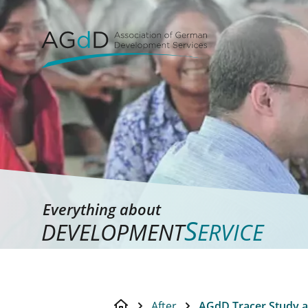
Everything about
S
DEVELOPMENT
ERVICE
After
AGdD Tracer Study a