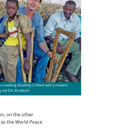
 a walking disability is fitted with a modern
g aid ©A. Brodkorb
on, on the other
h as the World Peace