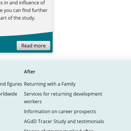
s in and influence of
 you can find further
art of the study.
Read more
After
nd figures
Returning with a Family
orldwide
Services for returning development
workers
Information on career prospects
AGdD Tracer Study and testimonials