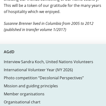
This will be a token of our gratitude for the many years
of hospitality which we enjoyed.
Susanne Brenner lived in Columbia from 2005 to 2012
(published in transfer volume 1/2017)
AGdD
Interview Sandra Koch, United Nations Volunteers
International Volunteer Year (IVY 2026)
Photo competition “Decolonial Perspectives”
Mission and guiding principles
Member organisations
Organisational chart