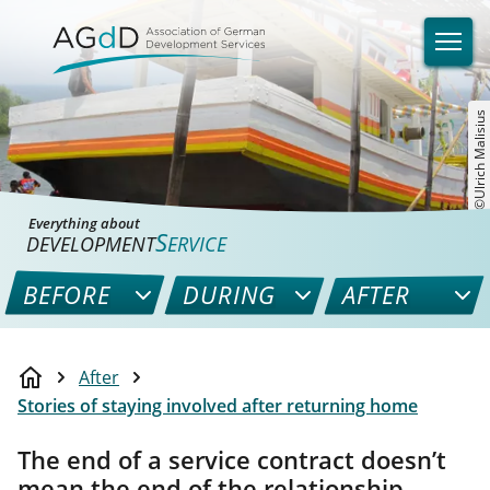
©Ulrich Malisius
Everything about
S
DEVELOPMENT
ERVICE
BEFORE
DURING
AFTER
After
Stories of staying involved after returning home
The end of a service contract doesn’t
mean the end of the relationship.