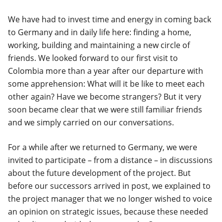
We have had to invest time and energy in coming back
to Germany and in daily life here: finding a home,
working, building and maintaining a new circle of
friends. We looked forward to our first visit to
Colombia more than a year after our departure with
some apprehension: What will it be like to meet each
other again? Have we become strangers? But it very
soon became clear that we were still familiar friends
and we simply carried on our conversations.
For a while after we returned to Germany, we were
invited to participate – from a distance – in discussions
about the future development of the project. But
before our successors arrived in post, we explained to
the project manager that we no longer wished to voice
an opinion on strategic issues, because these needed