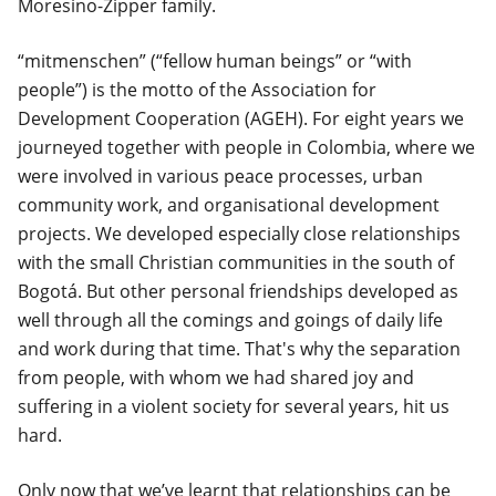
Moresino-Zipper family.
“mitmenschen” (“fellow human beings” or “with
people”) is the motto of the Association for
Development Cooperation (AGEH). For eight years we
journeyed together with people in Colombia, where we
were involved in various peace processes, urban
community work, and organisational development
projects. We developed especially close relationships
with the small Christian communities in the south of
Bogotá. But other personal friendships developed as
well through all the comings and goings of daily life
and work during that time. That's why the separation
from people, with whom we had shared joy and
suffering in a violent society for several years, hit us
hard.
Only now that we’ve learnt that relationships can be