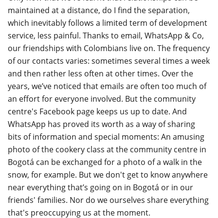
maintained at a distance, do I find the separation,
which inevitably follows a limited term of development
service, less painful. Thanks to email, WhatsApp & Co,
our friendships with Colombians live on. The frequency
of our contacts varies: sometimes several times a week
and then rather less often at other times. Over the
years, we’ve noticed that emails are often too much of
an effort for everyone involved. But the community
centre's Facebook page keeps us up to date. And
WhatsApp has proved its worth as a way of sharing
bits of information and special moments: An amusing
photo of the cookery class at the community centre in
Bogotá can be exchanged for a photo of a walk in the
snow, for example. But we don't get to know anywhere
near everything that’s going on in Bogotá or in our
friends' families. Nor do we ourselves share everything
that's preoccupying us at the moment.