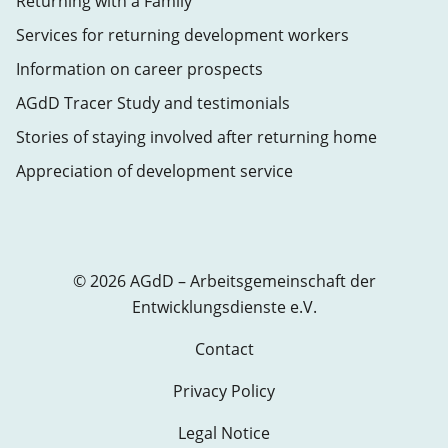
Returning with a Family
Services for returning development workers
Information on career prospects
AGdD Tracer Study and testimonials
Stories of staying involved after returning home
Appreciation of development service
© 2026 AGdD – Arbeitsgemeinschaft der
Entwicklungsdienste e.V.
Contact
Privacy Policy
Legal Notice