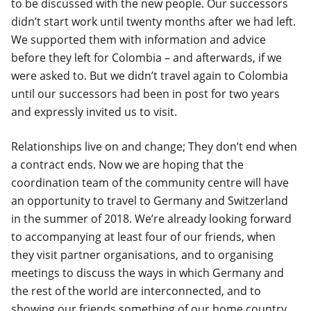
to be discussed with the new people. Our successors
didn’t start work until twenty months after we had left.
We supported them with information and advice
before they left for Colombia – and afterwards, if we
were asked to. But we didn’t travel again to Colombia
until our successors had been in post for two years
and expressly invited us to visit.
Relationships live on and change; They don’t end when
a contract ends. Now we are hoping that the
coordination team of the community centre will have
an opportunity to travel to Germany and Switzerland
in the summer of 2018. We’re already looking forward
to accompanying at least four of our friends, when
they visit partner organisations, and to organising
meetings to discuss the ways in which Germany and
the rest of the world are interconnected, and to
showing our friends something of our home country.