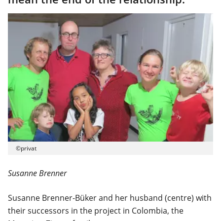
©privat
Susanne Brenner
Susanne Brenner-Büker and her husband (centre) with
their successors in the project in Colombia, the