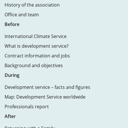
History of the association
Office and team
Before
International Climate Service
What is development service?
Contract information and jobs
Background and objectives
During
Development service – facts and figures
Map: Development Service worldwide
Professionals report
After