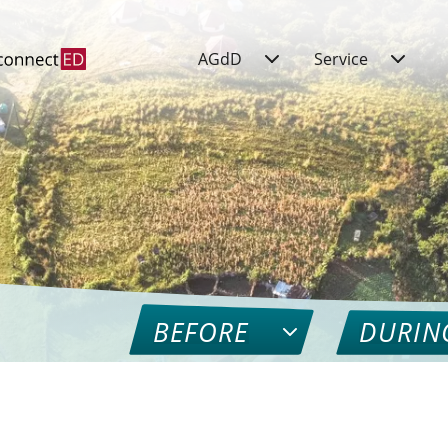
AGdD
Service
BEFORE
DURIN