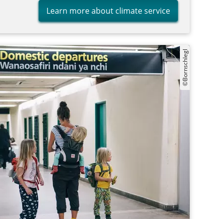
Learn more about climate service
©Bornschlegl