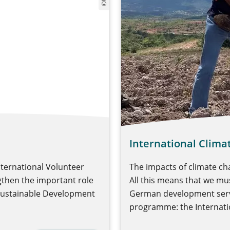
International Clima
nternational Volunteer
The impacts of climate ch
ngthen the important role
All this means that we mus
 Sustainable Development
German development servi
programme: the Internatio