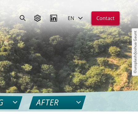
EN
Contact
©unsplash/Joshua Gaunt
G
AFTER