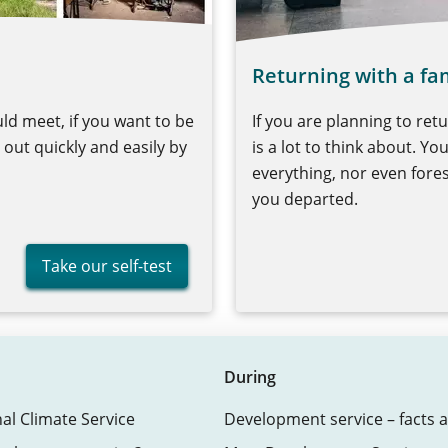
Returning with a fa
ld meet, if you want to be
If you are planning to ret
out quickly and easily by
is a lot to think about. Yo
everything, nor even for
you departed.
Take our self-test
During
nal Climate Service
Development service – facts a