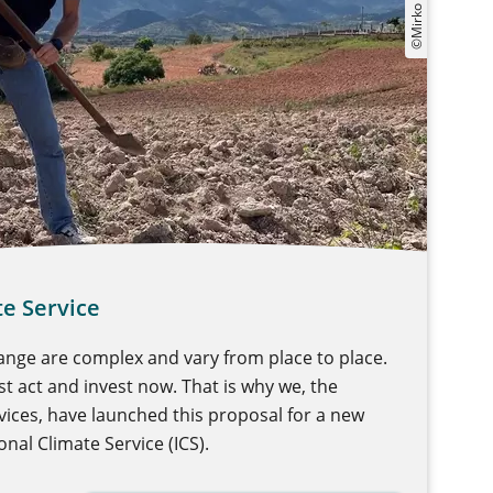
te Service
ange are complex and vary from place to place.
t act and invest now. That is why we, the
ces, have launched this proposal for a new
nal Climate Service (ICS).