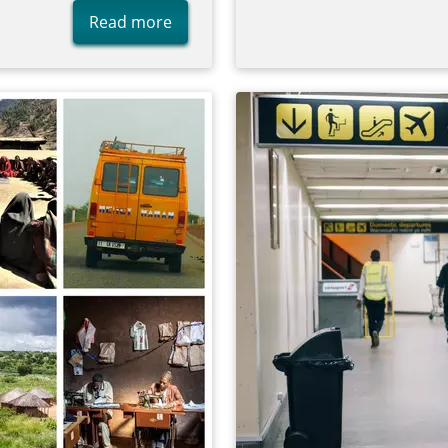
Read more