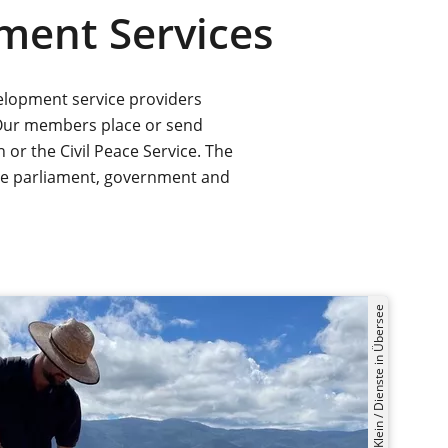
ment Services
elopment service providers
Our members place or send
or the Civil Peace Service. The
the parliament, government and
©Mirko Klein / Dienste in Übersee