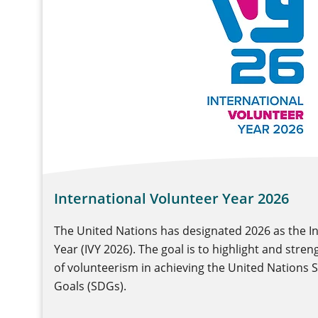
International Volunteer Year 2026
The United Nations has designated 2026 as the I
Year (IVY 2026). The goal is to highlight and stre
of volunteerism in achieving the United Nations
Goals (SDGs).