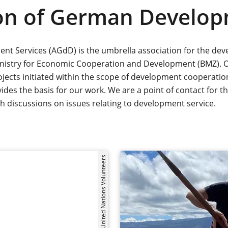
ion of German Develop
t Services (AGdD) is the umbrella association for the dev
inistry for Economic Cooperation and Development (BMZ). 
jects initiated within the scope of development cooperation 
des the basis for our work. We are a point of contact for 
pth discussions on issues relating to development service.
©United Nations Volunteers