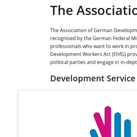
The Associat
The Association of German Developmen
recognised by the German Federal M
professionals who want to work in pro
Development Workers Act (EhfG) provi
political parties and engage in in-de
Development Service