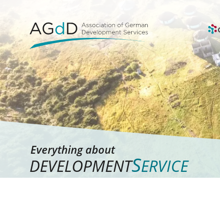
Everything about
S
DEVELOPMENT
ERVICE