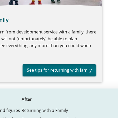
mily
urn from development service with a family, there
u will not (unfortunately) be able to plan
esee everything, any more than you could when
See tips for returning with family
After
nd figures
Returning with a Family