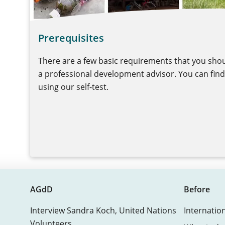
Prerequisites
There are a few basic requirements that you shou
a professional development advisor. You can find 
using our self-test.
AGdD
Before
Interview Sandra Koch, United Nations
Internatio
Volunteers