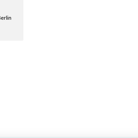
erlin