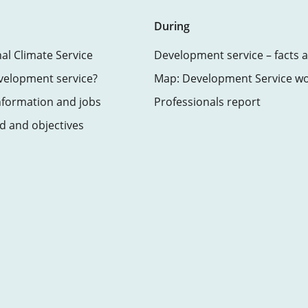
During
nal Climate Service
Development service – facts a
velopment service?
Map: Development Service w
nformation and jobs
Professionals report
 and objectives