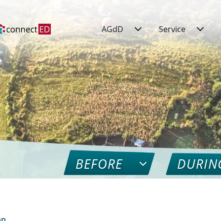
AGdD
Service
BEFORE
DURIN
nn