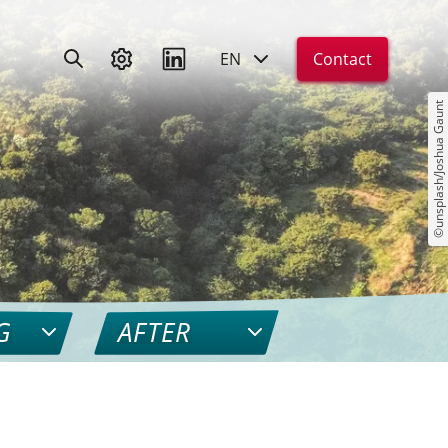
EN
Contact
©unsplash/Joshua Gaunt
G
AFTER