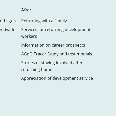
After
nd figures
Returning with a Family
orldwide
Services for returning development
workers
Information on career prospects
AGdD Tracer Study and testimonials
Stories of staying involved after
returning home
Appreciation of development service