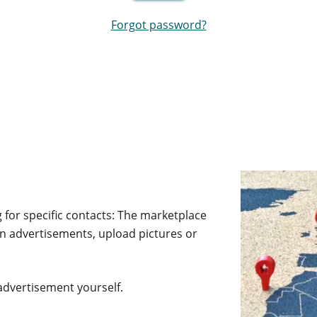
Forgot password?
 for specific contacts: The marketplace
own advertisements, upload pictures or
advertisement yourself.