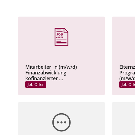
Mitarbeiter_in (m/w/d)
Eltern
Finanzabwicklung
Progr
kofinanzierter …
(m/w/d
Job Offer
Job Off