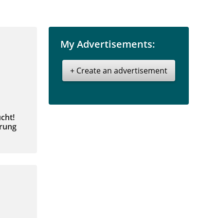
My Advertisements:
+ Create an advertisement
cht!
hrung