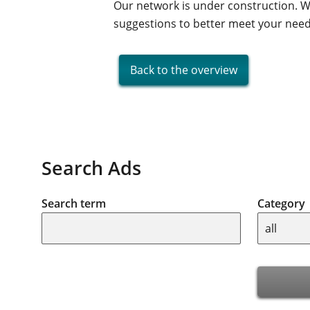
Our network is under construction. W
suggestions to better meet your nee
Back to the overview
Search Ads
Search term
Category