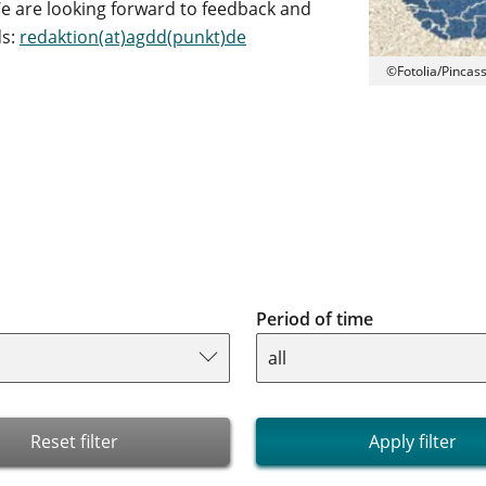
e are looking forward to feedback and
ds:
redaktion(at)agdd(punkt)de
©Fotolia/Pincas
Period of time
Reset filter
Apply filter