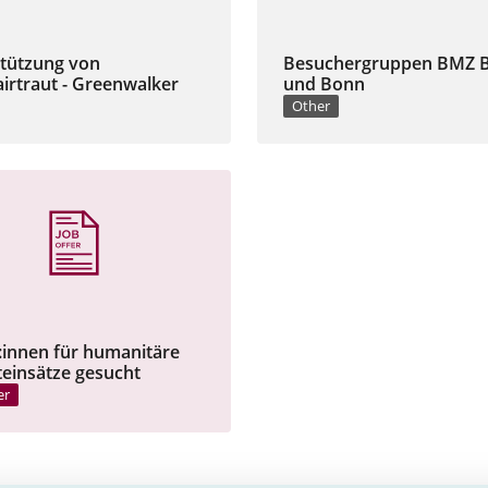
tützung von
Besuchergruppen BMZ B
irtraut - Greenwalker
und Bonn
Other
:innen für humanitäre
teinsätze gesucht
er