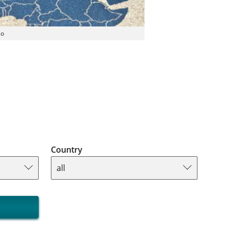
so
Country