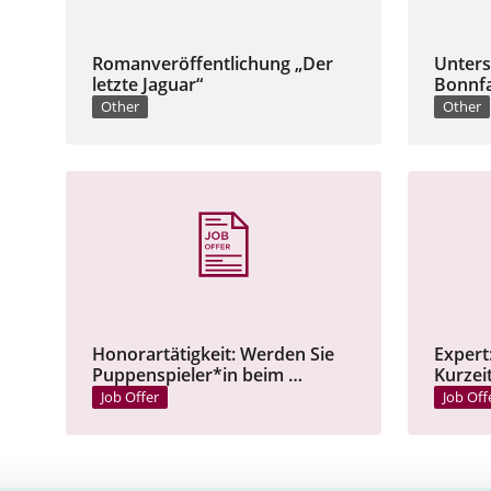
Romanveröffentlichung „Der
Unters
letzte Jaguar“
Bonnfa
Other
Other
Honorartätigkeit: Werden Sie
Expert
Puppenspieler*in beim …
Kurzei
Job Offer
Job Off