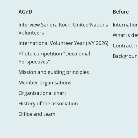
AGdD
Before
Interview Sandra Koch, United Nations
Internatio
Volunteers
What is de
International Volunteer Year (IVY 2026)
Contract i
Photo competition “Decolonial
Background
Perspectives”
Mission and guiding principles
Member organisations
Organisational chart
History of the association
Office and team