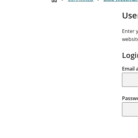
Use
Enter 
websit
Logi
Email 
Passw