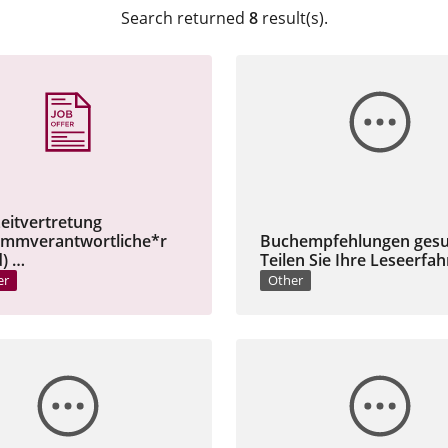
Search returned
8
result(s).
zeitvertretung
ammverantwortliche*r
Buchempfehlungen gesu
) …
Teilen Sie Ihre Leseerfa
er
Other