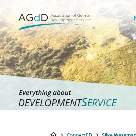
Everything about
S
DEVELOPMENT
ERVICE
ConnectED
Silke Wesema