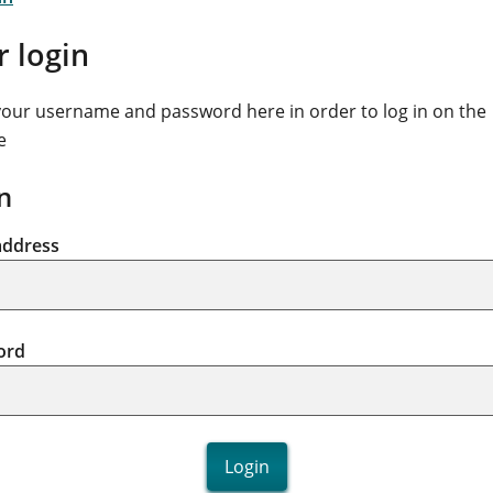
r login
your username and password here in order to log in on the
e
n
address
ord
Login