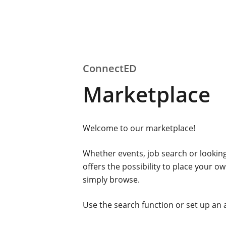
ConnectED
Marketplace
Welcome to our marketplace!
Whether events, job search or looking
offers the possibility to place your 
simply browse.
Use the search function or set up an 